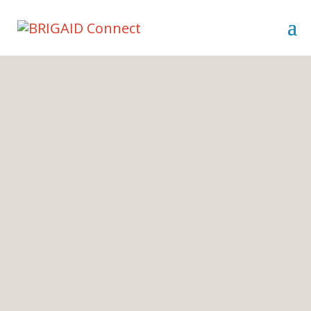
Innovators for
resilience are needed
BRIGAID Connect is the experts
platform that strives to help innovators
to market and launch their resilience
ideas.